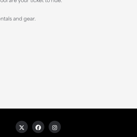
ntals and gear.