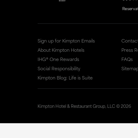
Reserva
Sign up for Kimpton Emails
Contac
About Kimpton Hotels
Press 
IHG® One Rewards
FAQs
Social Responsibility
Sitema
Kimpton Blog: Life is Suite
Kimpton Hotel & Restaurant Group, LLC ©
2026