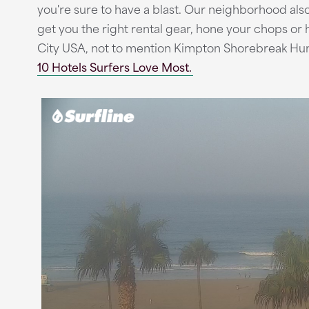
you're sure to have a blast. Our neighborhood also 
get you the right rental gear, hone your chops or h
City USA, not to mention Kimpton Shorebreak Hun
10 Hotels Surfers Love Most.