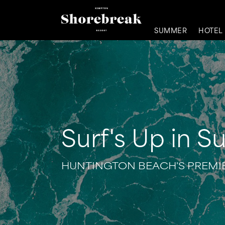
SUMMER
HOTEL
Surf's Up in Su
HUNTINGTON BEACH'S PREMIE