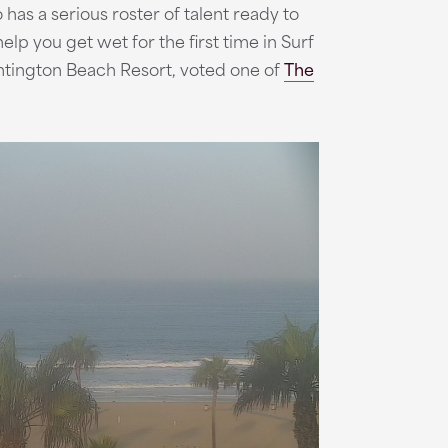
has a serious roster of talent ready to
elp you get wet for the first time in Surf
tington Beach Resort, voted one of
The