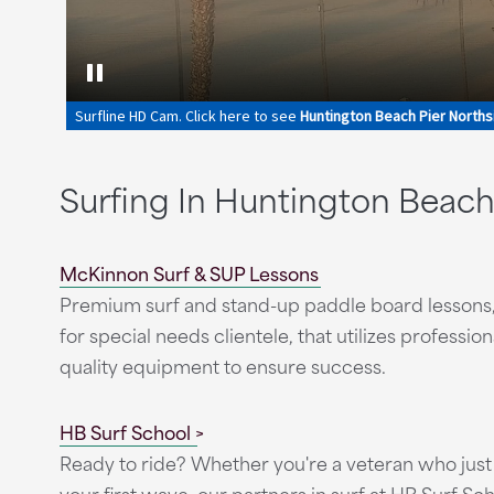
Surfing In Huntington Beac
McKinnon Surf & SUP Lessons
Premium surf and stand-up paddle board lessons,
for special needs clientele, that utilizes professi
quality equipment to ensure success.
HB Surf School
Ready to ride? Whether you're a veteran who just 
your first wave, our partners in surf at HB Surf Sch