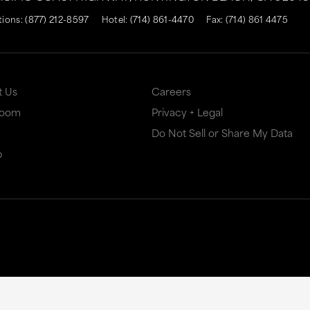
tions:
(877) 212-8597
Hotel:
(714) 861-4470
Fax: (714) 861 4475
t Us
Careers
Room
Privacy + Legal
Do Not Sell or Share My Data
p