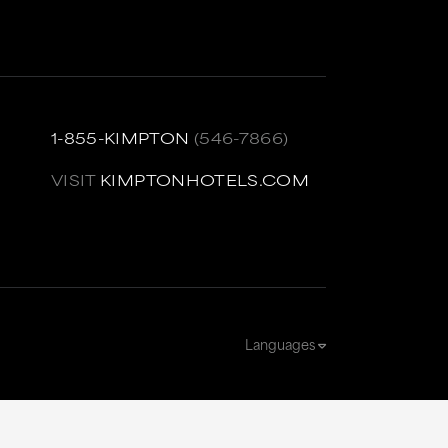
1-855-KIMPTON
(546-7866)
VISIT
KIMPTONHOTELS.COM
Languages