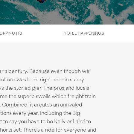
OPPING HB
HOTEL HAPPENINGS
over a century. Because even though we
culture was born right here in sunny
s the storied pier. The pros and locals
e the superb swells which freight train
. Combined, it creates an unrivaled
tions every year, including the Big
 to say you have to be Kelly or Laird to
horts set: There's a ride for everyone and