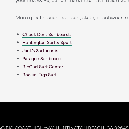
More great resources -- surf, skate, beachwear, re
Chuck Dent Surfboards
Huntington Surf & Sport
Jack's Surfboards
Paragon Surfboards
RipCurl Surf Center
Rockin' Figs Surf
ACIFIC COAST HIGHWAY,
HUNTINGTON BEACH,
CA
92648