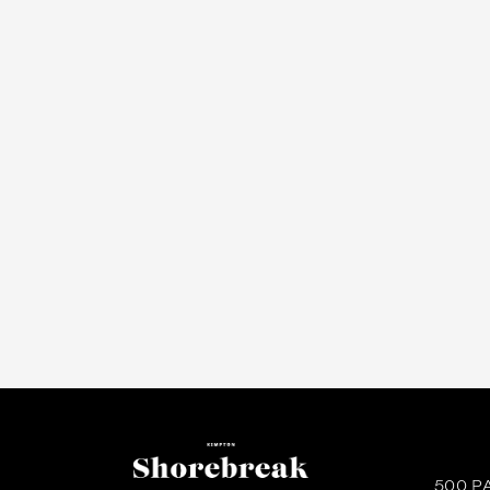
500 P