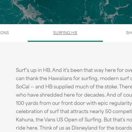
IONS
SURFING HB
SH
Surf's up in HB. And it's been that way here for 
can thank the Hawaiians for surfing, modern surf 
SoCal -- and HB supplied much of the stoke. There'
who have shredded here for decades. And of cours
100 yards from our front door with epic regularity
celebration of surf that attracts nearly 50 competi
Kahuna, the Vans US Open of Surfing. But that's not
ride here. Think of us as Disneyland for the boards