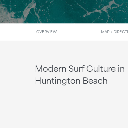
OVERVIEW
MAP + DIRECT
Modern Surf Culture in
Huntington Beach