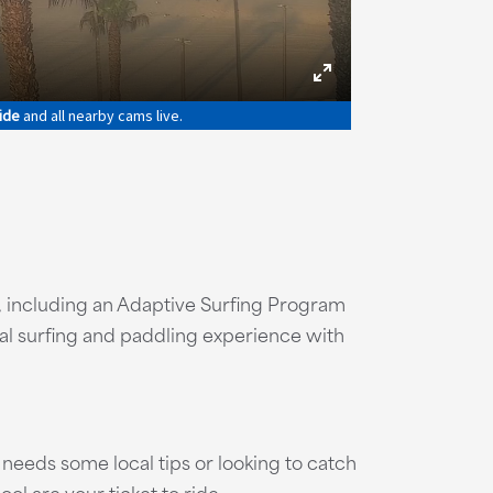
h
 including an Adaptive Surfing Program
onal surfing and paddling experience with
needs some local tips or looking to catch
ool are your ticket to ride.