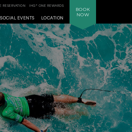
 RESERVATION
IHG® ONE REWARDS
BOOK
NOW
SOCIAL EVENTS
LOCATION