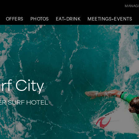
MANAGE
OFFERS
PHOTOS
EAT+DRINK
MEETINGS+EVENTS
rf City
R SURF HOTEL