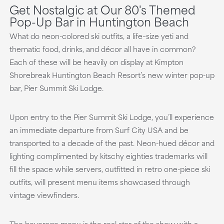
Get Nostalgic at Our 80's Themed
Pop-Up Bar in Huntington Beach
What do neon-colored ski outfits, a life–size yeti and
thematic food, drinks, and décor all have in common?
Each of these will be heavily on display at Kimpton
Shorebreak Huntington Beach Resort’s new winter pop-up
bar, Pier Summit Ski Lodge.
Upon entry to the Pier Summit Ski Lodge, you’ll experience
an immediate departure from Surf City USA and be
transported to a decade of the past. Neon-hued décor and
lighting complimented by kitschy eighties trademarks will
fill the space while servers, outfitted in retro one-piece ski
outfits, will present menu items showcased through
vintage viewfinders.
The beverage menu is the real star of the show with a