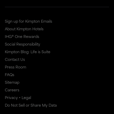
Sign up for Kimpton Emails
About Kimpton Hotels
IHG® One Rewards
Social Responsibility
Kimpton Blog: Life is Suite
Contact Us
Press Room
FAQs
Sitemap
Careers
Privacy + Legal
Do Not Sell or Share My Data