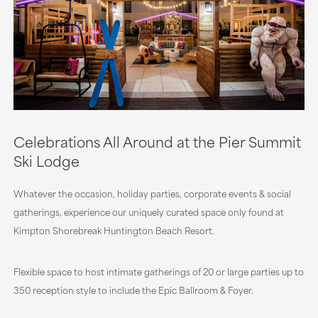
Celebrations All Around at the Pier Summit
Ski Lodge
Whatever the occasion, holiday parties, corporate events & social
gatherings, experience our uniquely curated space only found at
Kimpton Shorebreak Huntington Beach Resort.
Flexible space to host intimate gatherings of 20 or large parties up to
350 reception style to include the Epic Ballroom & Foyer.