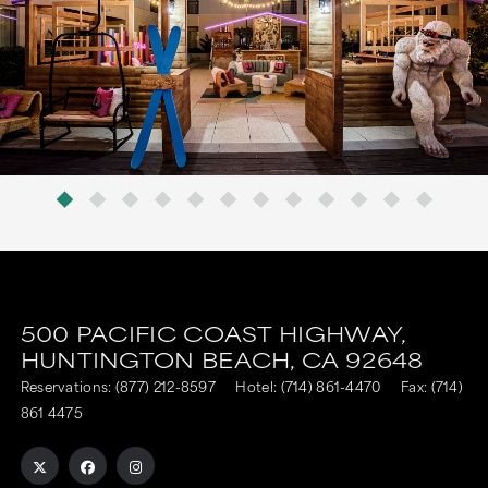
500 PACIFIC COAST HIGHWAY,
HUNTINGTON BEACH,
CA
92648
Reservations:
(877) 212-8597
Hotel:
(714) 861-4470
Fax: (714)
861 4475