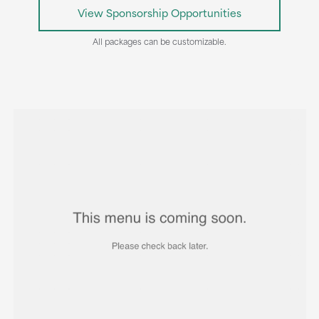
View Sponsorship Opportunities
All packages can be customizable.