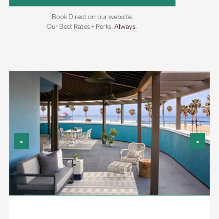
Book Direct on our website.
Our Best Rates + Perks.
Always.
<
>