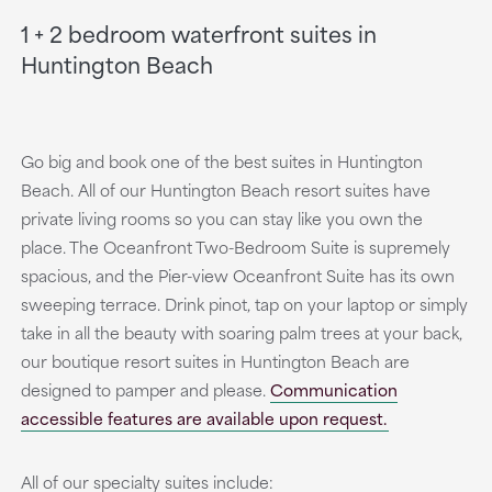
1 + 2 bedroom waterfront suites in
Huntington Beach
Go big and book one of the best suites in Huntington
Beach. All of our Huntington Beach resort suites have
private living rooms so you can stay like you own the
place. The Oceanfront Two-Bedroom Suite is supremely
spacious, and the Pier-view Oceanfront Suite has its own
sweeping terrace. Drink pinot, tap on your laptop or simply
take in all the beauty with soaring palm trees at your back,
our boutique resort suites in Huntington Beach are
designed to pamper and please.
Communication
accessible features are available upon request.
All of our specialty suites include: