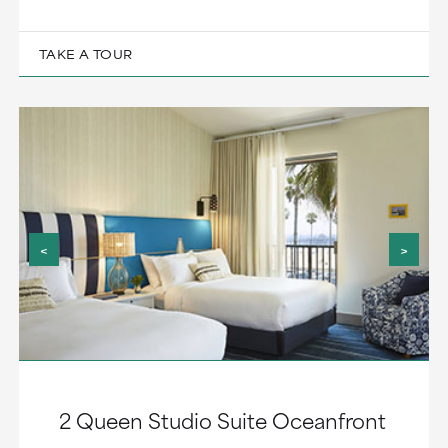
TAKE A TOUR
<
>
2 Queen Studio Suite Oceanfront