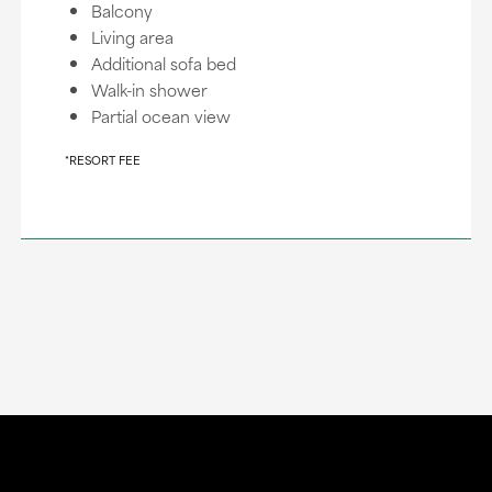
Balcony
Living area
Additional sofa bed
Walk-in shower
Partial ocean view
*RESORT FEE