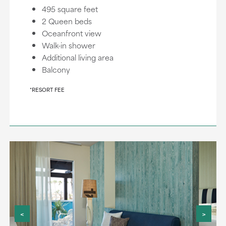
495 square feet
2 Queen beds
Oceanfront view
Walk-in shower
Additional living area
Balcony
*RESORT FEE
<
>