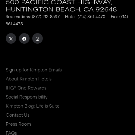
500 PACIFIC COAST HIGHWAY,
HUNTINGTON BEACH,
CA
92648
Reservations:
(877) 212-8597
Hotel:
(714) 861-4470
Fax: (714)
861 4475
Sign up for Kimpton Emails
About Kimpton Hotels
IHG® One Rewards
Social Responsibility
Kimpton Blog: Life is Suite
Contact Us
Press Room
FAQs