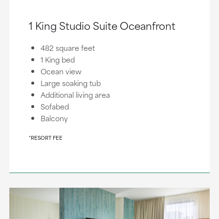
1 King Studio Suite Oceanfront
482 square feet
1 King bed
Ocean view
Large soaking tub
Additional living area
Sofabed
Balcony
*RESORT FEE