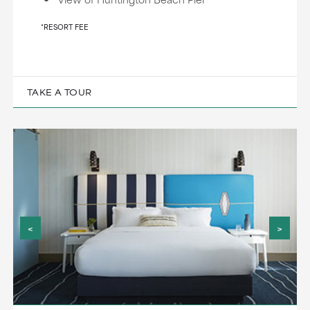
*RESORT FEE
TAKE A TOUR
<
>