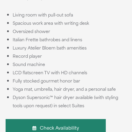
Living room with pull-out sofa
Spacious work area with writing desk
Oversized shower
Italian Frette bathrobes and linens
Luxury Atelier Bloem bath amenities
Record player
Sound machine
LCD flatscreen TV with HD channels
Fully stocked gourmet honor bar
Yoga mat, umbrella, hair dryer, and a personal safe
Dyson Supersonic™ hair dryer available (with styling
tools upon request) in select Suites
Check Availability