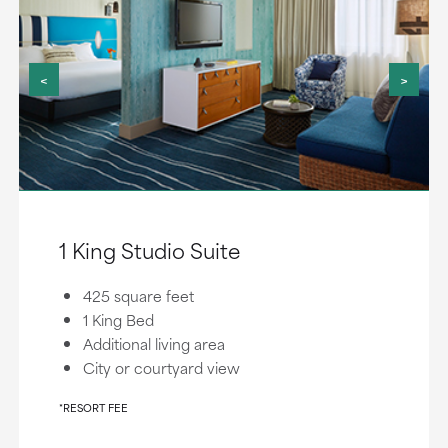
<
>
1 King Studio Suite
425 square feet
1 King Bed
Additional living area
City or courtyard view
*RESORT FEE