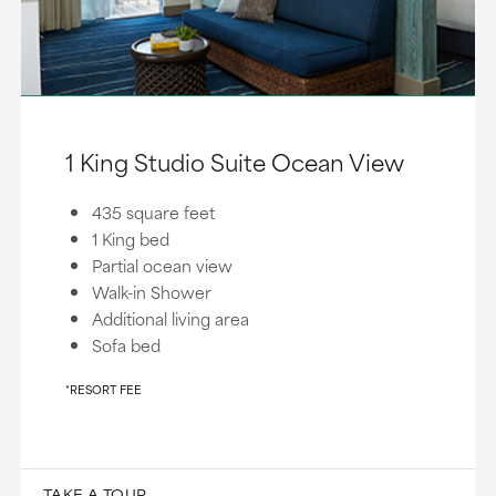
1 King Studio Suite Ocean View
435 square feet
1 King bed
Partial ocean view
Walk-in Shower
Additional living area
Sofa bed
*RESORT FEE
TAKE A TOUR