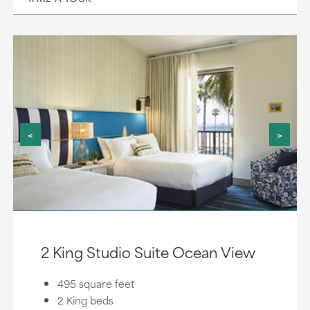
<
>
2 King Studio Suite Ocean View
495 square feet
2 King beds