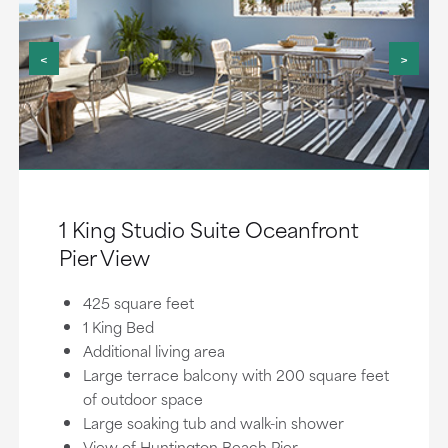
<
>
1 King Studio Suite Oceanfront
Pier View
425 square feet
1 King Bed
Additional living area
Large terrace balcony with 200 square feet
of outdoor space
Large soaking tub and walk-in shower
View of Huntington Beach Pier