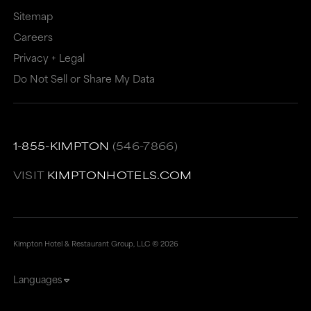
Sitemap
Careers
Privacy + Legal
Do Not Sell or Share My Data
1-855-KIMPTON
(546-7866)
VISIT
KIMPTONHOTELS.COM
Kimpton Hotel & Restaurant Group, LLC ©
2026
Languages