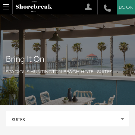
BOOK
Bring It On
SPACIOUS HUNTINGTON BEACH HOTEL SUITES
SUITES