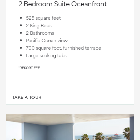
2 Bedroom Suite Oceanfront
525 square feet
2 King Beds
2 Bathrooms
Pacific Ocean view
700 square foot, furnished terrace
Large soaking tubs
*RESORT FEE
TAKE A TOUR