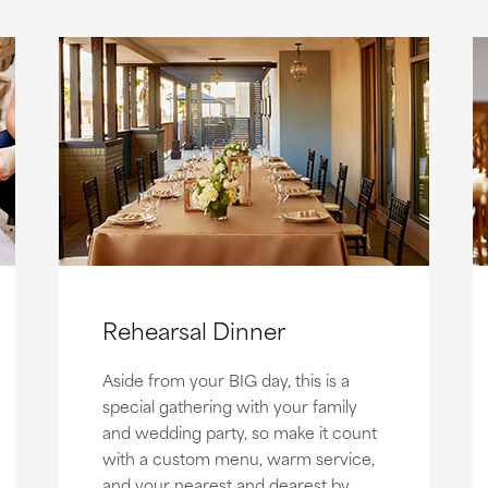
Rehearsal Dinner
Aside from your BIG day, this is a
special gathering with your family
and wedding party, so make it count
with a custom menu, warm service,
and your nearest and dearest by