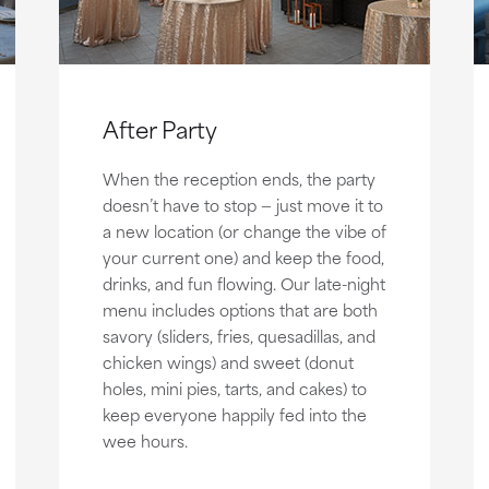
After Party
When the reception ends, the party
doesn’t have to stop — just move it to
a new location (or change the vibe of
your current one) and keep the food,
drinks, and fun flowing. Our late-night
menu includes options that are both
savory (sliders, fries, quesadillas, and
chicken wings) and sweet (donut
holes, mini pies, tarts, and cakes) to
keep everyone happily fed into the
wee hours.