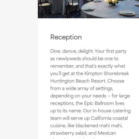
Reception
Dine, dance, delight. Your first party
as newlyweds should be one to
remember, and that’s exactly what
you’ll get at the Kimpton Shorebreak
Huntington Beach Resort. Choose
from a wide array of settings,
depending on your needs — for large
receptions, the Epic Ballroom lives
up to its name. Our in-house catering
team will serve up California coastal
cuisine, like blackened mahi mahi,
strawberry salad, and Mexican