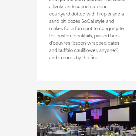
a lively landscaped outdoor
courtyard dotted with firepits and a
sand pit, oozes SoCal style and
makes for a fun spot to congregate
for custom cocktails, passed hors
d’oeuvres (bacon-wrapped dates
and buffalo cauliflower, anyone?),
and s’mores by the fire.