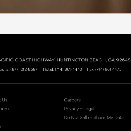
ACIFIC COAST HIGHWAY,
HUNTINGTON BEACH,
CA
92648
tions:
(877) 212-8597
Hotel:
(714) 861-4470
Fax: (714) 861 4475
t Us
Careers
Room
Privacy + Legal
Do Not Sell or Share My Data
p