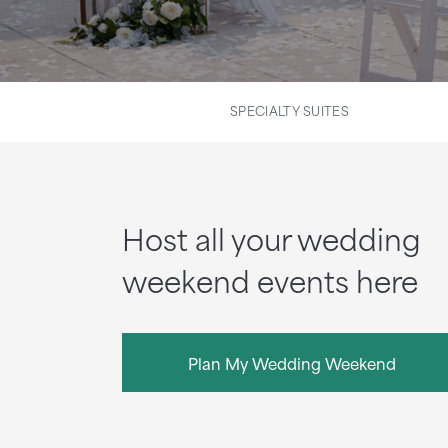
SPECIALTY SUITES
Host all your wedding
weekend events here
Plan My Wedding Weekend