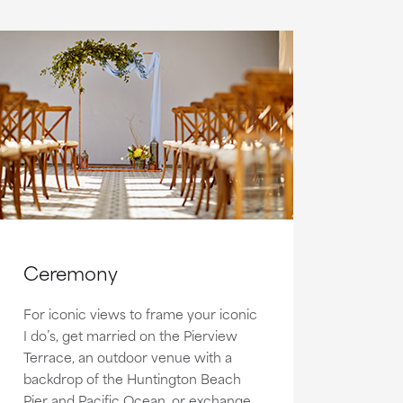
Ceremony
For iconic views to frame your iconic
I do’s, get married on the Pierview
Terrace, an outdoor venue with a
backdrop of the Huntington Beach
Pier and Pacific Ocean, or exchange