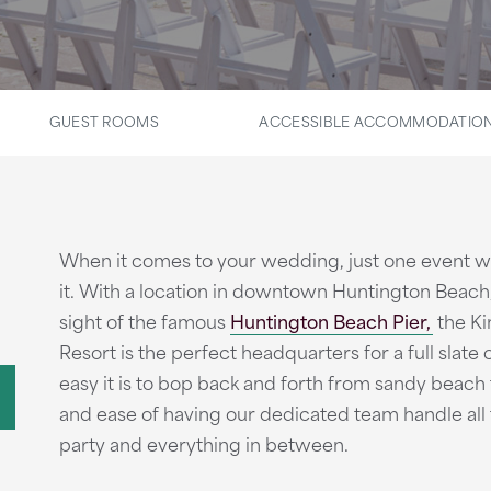
GUEST ROOMS
ACCESSIBLE ACCOMMODATIO
When it comes to your wedding, just one event w
it. With a location in downtown Huntington Beach,
sight of the famous
Huntington Beach Pier,
the K
Resort is the perfect headquarters for a full slate o
easy it is to bop back and forth from sandy beach t
and ease of having our dedicated team handle all 
party and everything in between.