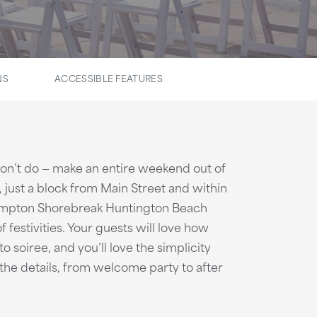
NS
ACCESSIBLE FEATURES
on’t do — make an entire weekend out of
 just a block from Main Street and within
impton Shorebreak Huntington Beach
f festivities. Your guests will love how
o soiree, and you’ll love the simplicity
the details, from welcome party to after