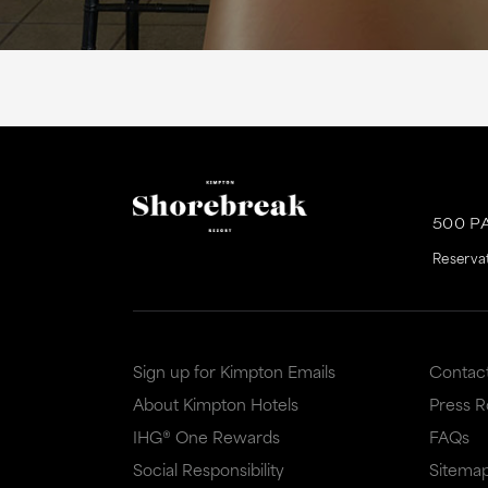
500 P
Reserva
Sign up for Kimpton Emails
Contac
About Kimpton Hotels
Press 
IHG® One Rewards
FAQs
Social Responsibility
Sitema