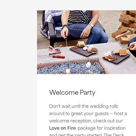
Welcome Party
Don’t wait until the wedding rolls
around to greet your guests — host a
welcome reception, check out our
Love on Fire
package for inspiration
and get the party started. The Deck,