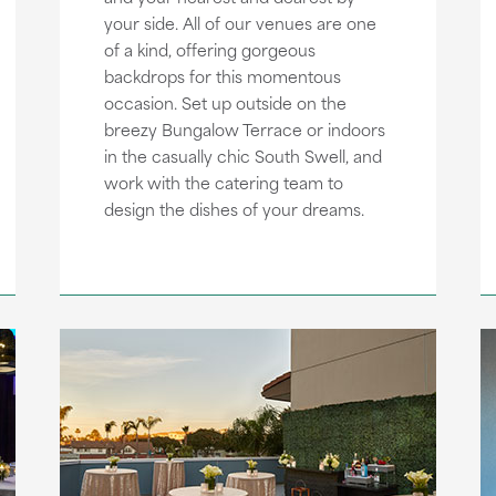
your side. All of our venues are one
of a kind, offering gorgeous
backdrops for this momentous
occasion. Set up outside on the
breezy Bungalow Terrace or indoors
in the casually chic South Swell, and
work with the catering team to
design the dishes of your dreams.