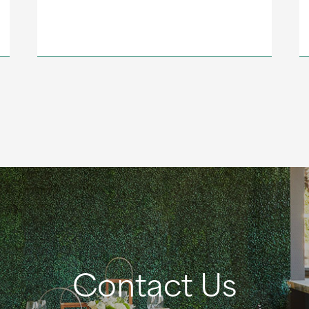
Contact Us