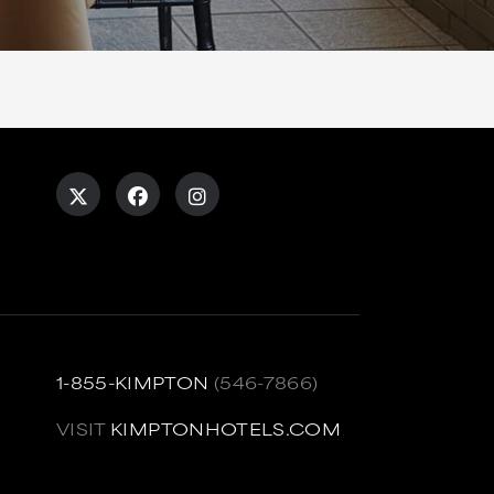
1-855-KIMPTON
(546-7866)
VISIT
KIMPTONHOTELS.COM