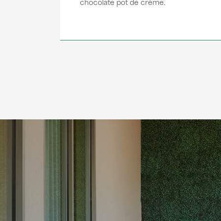
chocolate pot de crème.