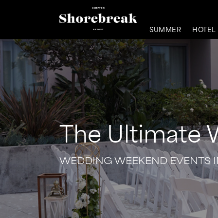
SUMMER
HOTEL
The Ultimate
WEDDING WEEKEND EVENTS 