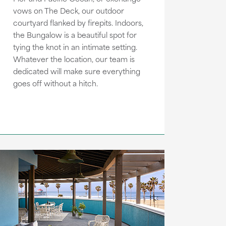
vows on The Deck, our outdoor
courtyard flanked by firepits. Indoors,
the Bungalow is a beautiful spot for
tying the knot in an intimate setting.
Whatever the location, our team is
dedicated will make sure everything
goes off without a hitch.