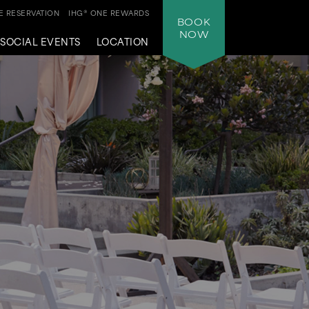
 RESERVATION
IHG® ONE REWARDS
BOOK
NOW
SOCIAL EVENTS
LOCATION