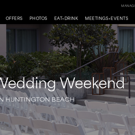
MANAGE
OFFERS
PHOTOS
EAT+DRINK
MEETINGS+EVENTS
 Wedding Weekend
IN HUNTINGTON BEACH