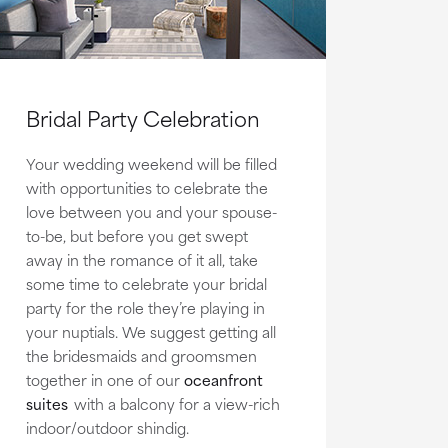
Bridal Party Celebration
Your wedding weekend will be filled
with opportunities to celebrate the
love between you and your spouse-
to-be, but before you get swept
away in the romance of it all, take
some time to celebrate your bridal
party for the role they’re playing in
your nuptials. We suggest getting all
the bridesmaids and groomsmen
together in one of our
oceanfront
suites
with a balcony for a view-rich
indoor/outdoor shindig.