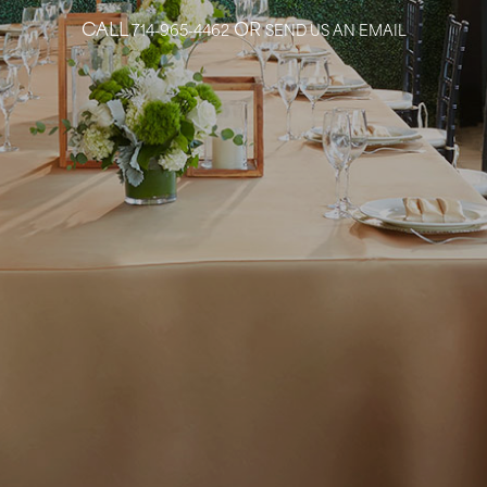
CALL
OR
714-965-4462
SEND US AN EMAIL