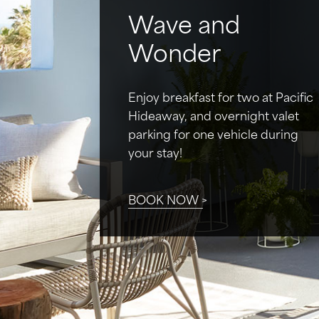
Wave and
Wonder
Enjoy breakfast for two at Pacific
Hideaway, and overnight valet
parking for one vehicle during
your stay!
BOOK NOW