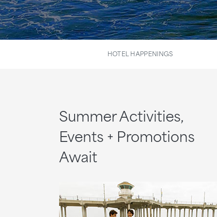
HOTEL HAPPENINGS
Summer Activities,
Events + Promotions
Await