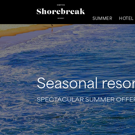
SUMMER
HOTEL
Seasonal resor
SPECTACULAR SUMMER OFFER