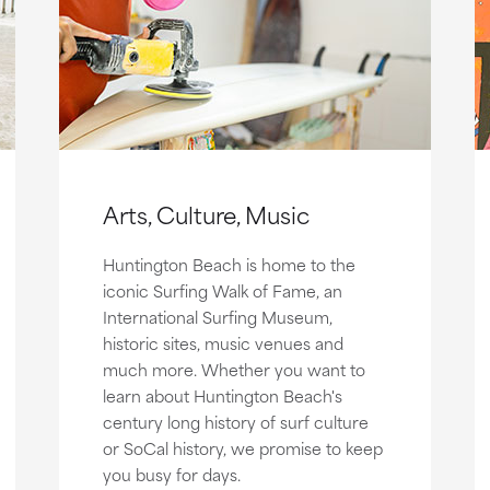
Arts, Culture, Music
Huntington Beach is home to the
iconic Surfing Walk of Fame, an
International Surfing Museum,
historic sites, music venues and
much more. Whether you want to
learn about Huntington Beach's
century long history of surf culture
or SoCal history, we promise to keep
you busy for days.