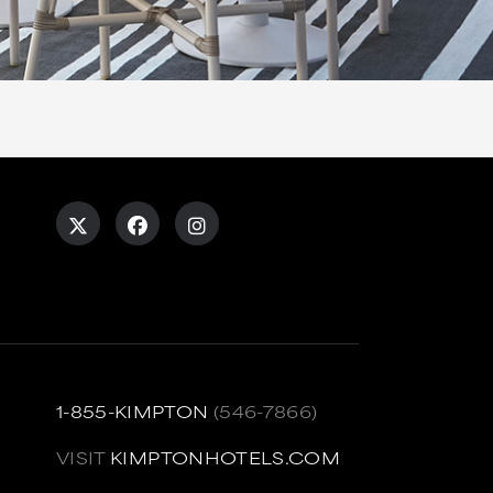
1-855-KIMPTON
(546-7866)
VISIT
KIMPTONHOTELS.COM