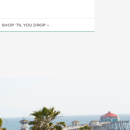
SHOP ‘TIL YOU DROP