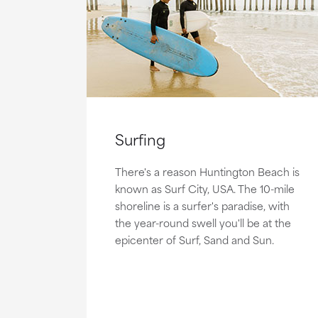
Surfing
There's a reason Huntington Beach is
known as Surf City, USA. The 10-mile
shoreline is a surfer's paradise, with
the year-round swell you'll be at the
epicenter of Surf, Sand and Sun.