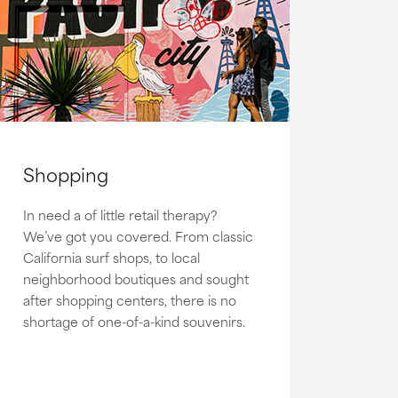
Shopping
In need a of little retail therapy?
We’ve got you covered. From classic
California surf shops, to local
neighborhood boutiques and sought
after shopping centers, there is no
shortage of one-of-a-kind souvenirs.