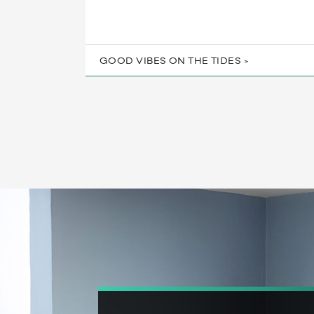
GOOD VIBES ON THE TIDES