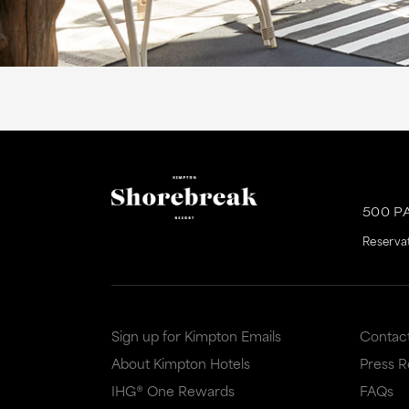
500 P
Reserva
Sign up for Kimpton Emails
Contac
About Kimpton Hotels
Press 
IHG® One Rewards
FAQs