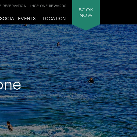
 RESERVATION
IHG® ONE REWARDS
BOOK
NOW
SOCIAL EVENTS
LOCATION
yone