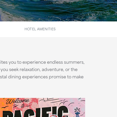
HOTEL AMENITIES
ites you to experience endless summers,
ou seek relaxation, adventure, or the
astal dining experiences promise to make