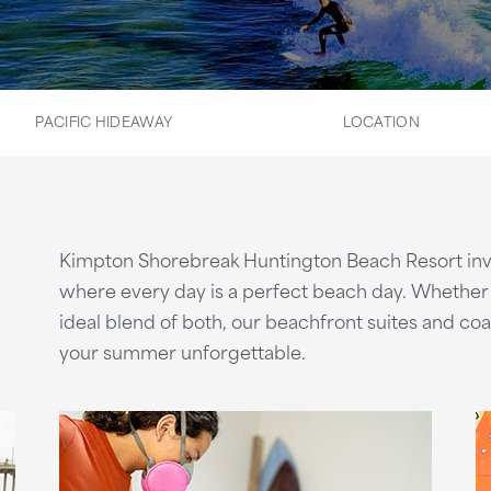
PACIFIC HIDEAWAY
LOCATION
Kimpton Shorebreak Huntington Beach Resort inv
where every day is a perfect beach day. Whether y
ideal blend of both, our beachfront suites and co
your summer unforgettable.