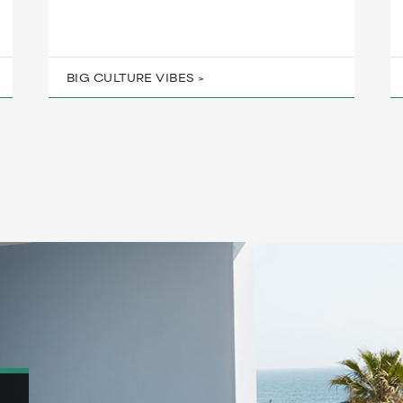
BIG CULTURE VIBES