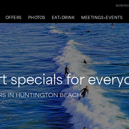
MANAGE
OFFERS
PHOTOS
EAT+DRINK
MEETINGS+EVENTS
t specials for ever
S IN HUNTINGTON BEACH