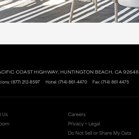
ACIFIC COAST HIGHWAY,
HUNTINGTON BEACH,
CA
92648
tions:
(877) 212-8597
Hotel:
(714) 861-4470
Fax: (714) 861 4475
t Us
Careers
Room
Privacy + Legal
Do Not Sell or Share My Data