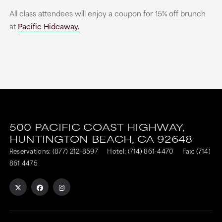
All class attendees will enjoy a coupon for 15% off brunch
at
Pacific Hideaway.
500 PACIFIC COAST HIGHWAY,
HUNTINGTON BEACH,
CA
92648
Reservations:
(877) 212-8597
Hotel:
(714) 861-4470
Fax: (714)
861 4475