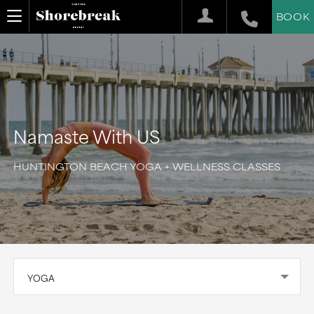
BOOK
Namaste With US
HUNTINGTON BEACH YOGA + WELLNESS CLASSES
YOGA