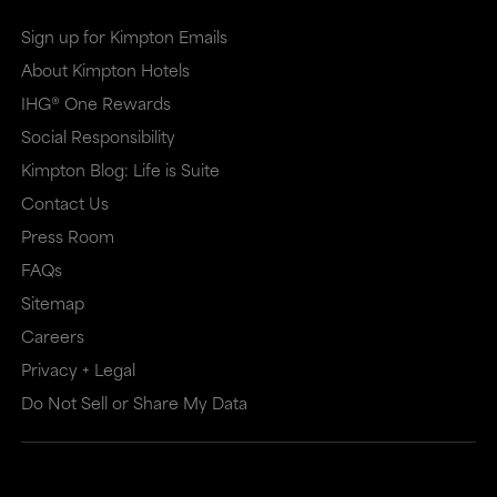
Sign up for Kimpton Emails
About Kimpton Hotels
IHG® One Rewards
Social Responsibility
Kimpton Blog: Life is Suite
Contact Us
Press Room
FAQs
Sitemap
Careers
Privacy + Legal
Do Not Sell or Share My Data