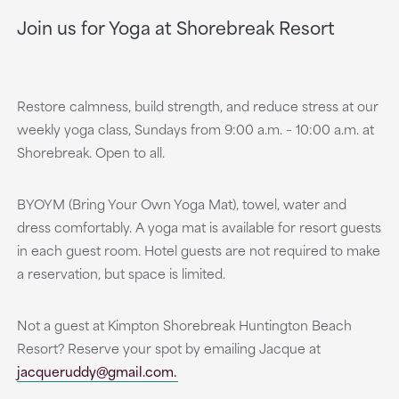
Join us for Yoga at Shorebreak Resort
Restore calmness, build strength, and reduce stress at our
weekly yoga class, Sundays from 9:00 a.m. – 10:00 a.m. at
Shorebreak. Open to all.
BYOYM (Bring Your Own Yoga Mat), towel, water and
dress comfortably. A yoga mat is available for resort guests
in each guest room. Hotel guests are not required to make
a reservation, but space is limited.
Not a guest at Kimpton Shorebreak Huntington Beach
Resort? Reserve your spot by emailing Jacque at
jacqueruddy@gmail.com.