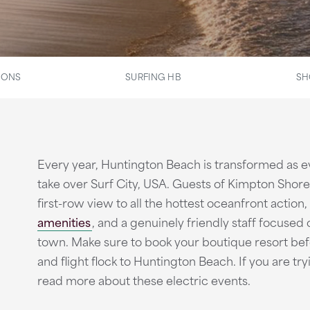
IONS
SURFING HB
SH
Every year, Huntington Beach is transformed as ev
take over Surf City, USA. Guests of Kimpton Sho
first-row view to all the hottest oceanfront action,
amenities
, and a genuinely friendly staff focused
town. Make sure to book your boutique resort befor
and flight flock to Huntington Beach. If you are try
read more about these electric events.