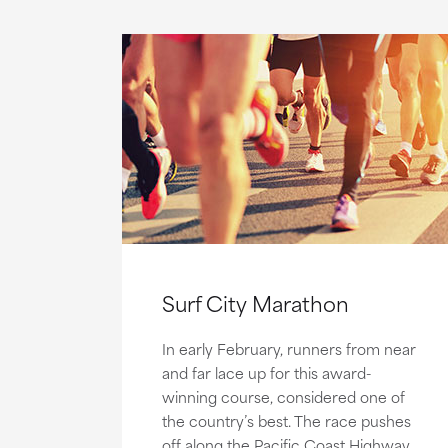
Surf City Marathon
In early February, runners from near
and far lace up for this award-
winning course, considered one of
the country’s best. The race pushes
off along the Pacific Coast Highway