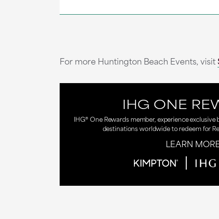
For more Huntington Beach Events, visit
IHG ONE RE
IHG® One Rewards member, experience exclusive be
destinations worldwide to redeem for R
LEARN MOR