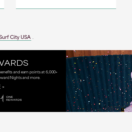
Surf City USA
.
WARDS
nefits and earn points at 6,000+
eward Nights and more.
E