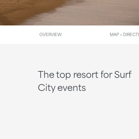
OVERVIEW
MAP + DIRECT
The top resort for Surf
City events