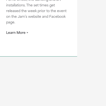
installations. The set times get
released the week prior to the event
on the Jam’s website and Facebook
page.
Learn More