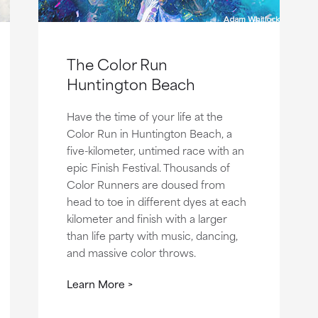
The Color Run
Huntington Beach
Have the time of your life at the
Color Run in Huntington Beach, a
five-kilometer, untimed race with an
epic Finish Festival. Thousands of
Color Runners are doused from
head to toe in different dyes at each
kilometer and finish with a larger
than life party with music, dancing,
and massive color throws.
Learn More