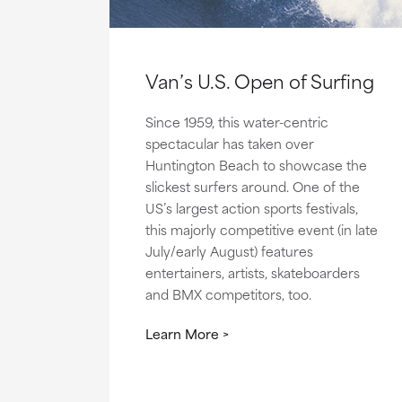
Van’s U.S. Open of Surfing
Since 1959, this water-centric
spectacular has taken over
Huntington Beach to showcase the
slickest surfers around. One of the
US’s largest action sports festivals,
this majorly competitive event (in late
July/early August) features
entertainers, artists, skateboarders
and BMX competitors, too.
Learn More