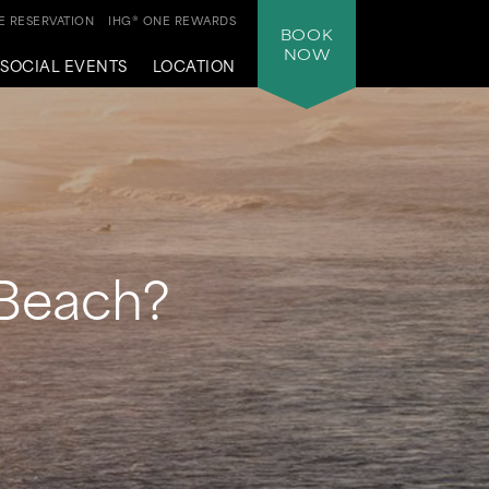
 RESERVATION
IHG® ONE REWARDS
BOOK
NOW
SOCIAL EVENTS
LOCATION
 Beach?