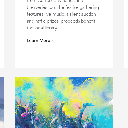
from California wineries and
breweries too. The festive gathering
features live music, a silent auction
and raffle prizes; proceeds benefit
the local library.
Learn More