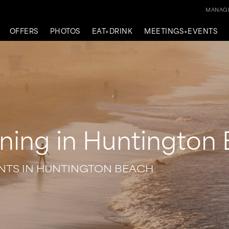
MANAGE
OFFERS
PHOTOS
EAT+DRINK
MEETINGS+EVENTS
ning in Huntington
ENTS IN HUNTINGTON BEACH