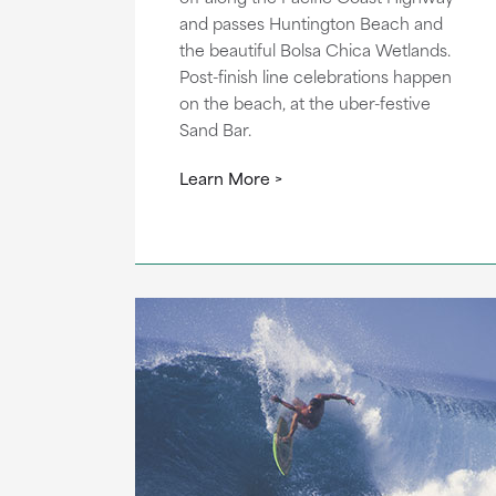
and passes Huntington Beach and
the beautiful Bolsa Chica Wetlands.
Post-finish line celebrations happen
on the beach, at the uber-festive
Sand Bar.
Learn More