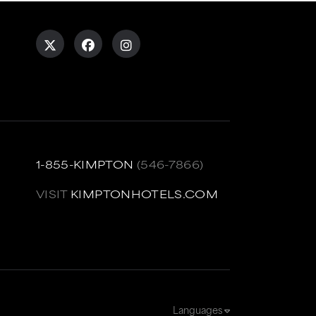
1-855-KIMPTON
(546-7866)
VISIT
KIMPTONHOTELS.COM
Languages