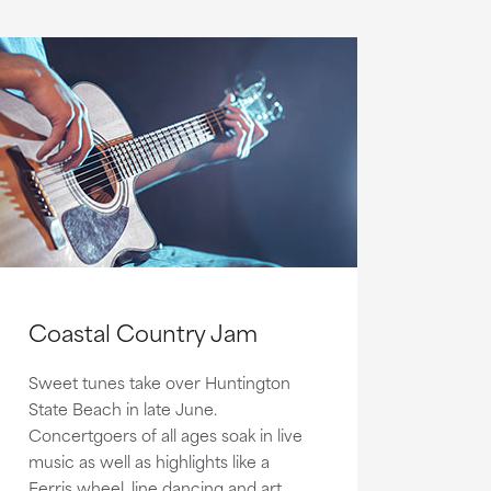
Coastal Country Jam
Sweet tunes take over Huntington
State Beach in late June.
Concertgoers of all ages soak in live
music as well as highlights like a
Ferris wheel, line dancing and art