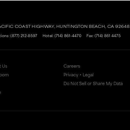
ACIFIC COAST HIGHWAY,
HUNTINGTON BEACH,
CA
92648
tions:
(877) 212-8597
Hotel:
(714) 861-4470
Fax: (714) 861 4475
t Us
Careers
Room
Privacy + Legal
Do Not Sell or Share My Data
p