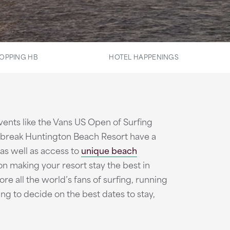
OPPING HB
HOTEL HAPPENINGS
ents like the Vans US Open of Surfing
rebreak Huntington Beach Resort have a
 as well as access to
unique beach
 on making your resort stay the best in
e all the world’s fans of surfing, running
ing to decide on the best dates to stay,