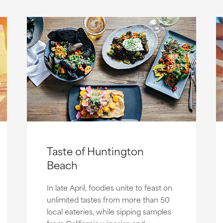
Taste of Huntington
Beach
In late April, foodies unite to feast on
unlimited tastes from more than 50
local eateries, while sipping samples