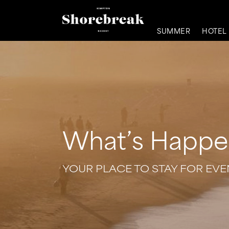
SUMMER
HOTEL
What’s Happe
YOUR PLACE TO STAY FOR EV