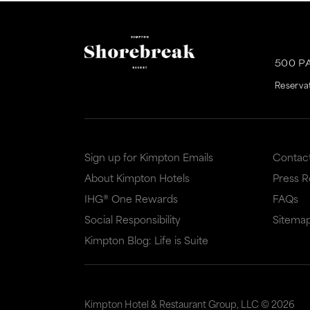
500 P
Reserva
Sign up for Kimpton Emails
Contac
About Kimpton Hotels
Press 
IHG® One Rewards
FAQs
Social Responsibility
Sitema
Kimpton Blog: Life is Suite
Kimpton Hotel & Restaurant Group, LLC ©
2026